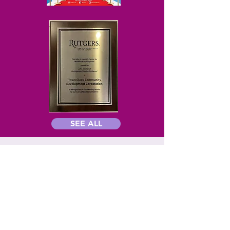
SEE ALL