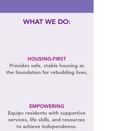
WHAT WE DO:
HOUSING-FIRST
Provides safe, stable housing as
the foundation for rebuilding lives.
EMPOWERING
Equips residents with supportive
services, life skills, and resources
to achieve independence.