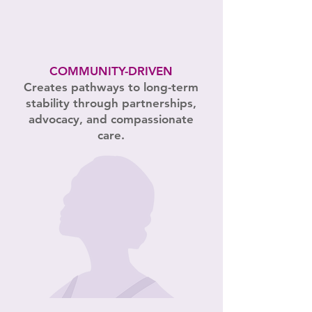
COMMUNITY-DRIVEN
Creates pathways to long-term
stability through partnerships,
advocacy, and compassionate
care.