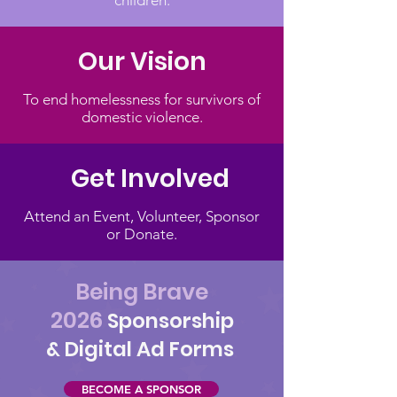
children.
Our Vision
To end homelessness for survivors of
domestic violence.
Get Involved
Attend an Event, Volunteer, Sponsor
or Donate.
Being Brave
2026
Sponsorship
& Digital Ad Forms
BECOME A SPONSOR