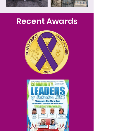
Recent Awards