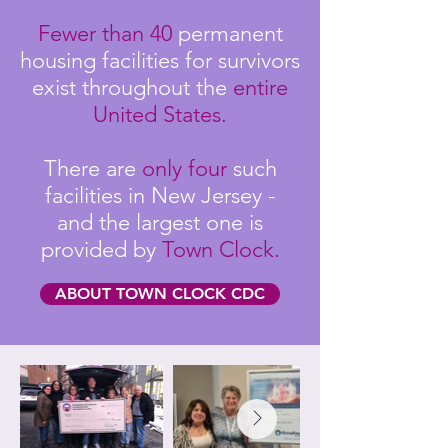
Fewer than 40
permanent
housing facilities for survivors
exist throughout the
entire
United States.
There are
only four
such
facilities in New Jersey -
and the largest one is
provided by
Town Clock.
ABOUT TOWN CLOCK CDC