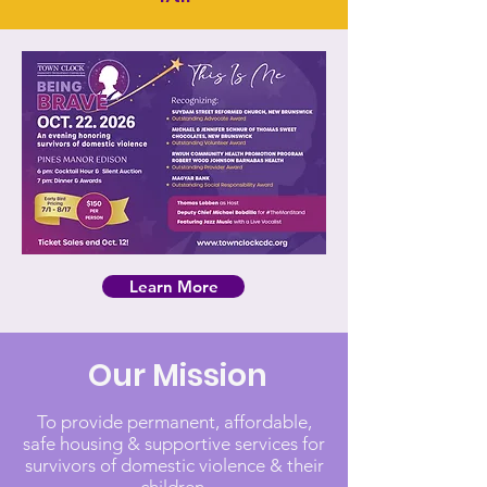
Learn More
Our Mission
To provide permanent, affordable,
safe housing & supportive services for
survivors of domestic violence & their