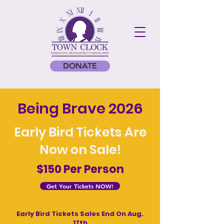
DONATE
Being Brave 2026
Early Bird Tickets Are
Now on Sale!
$150 Per Person
Get Your Tickets NOW!
Early Bird Tickets Sales End On Aug.
17th