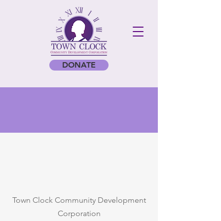
DONATE
Town Clock Community Development
Corporation