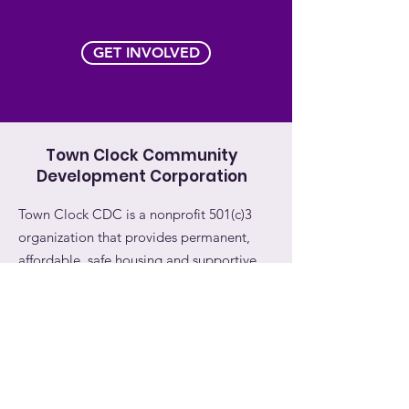
GET INVOLVED
Town Clock Community
Development Corporation
Town Clock CDC is a nonprofit 501(c)3
organization that provides permanent,
affordable, safe housing and supportive
services to survivors of domestic violence
and their children.
Email:
info@townclockcdc.org
Phone:
732-993-1345
Address:
11 Bayard Street, #301