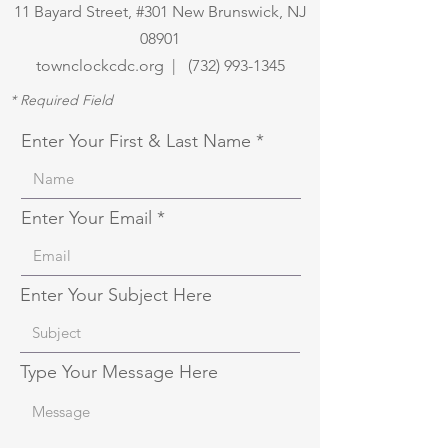
11 Bayard Street, #301 New Brunswick, NJ
08901
townclockcdc.org | (
732) 993-1345
* Required Field
Enter Your First & Last Name
Enter Your Email
Enter Your Subject Here
Type Your Message Here