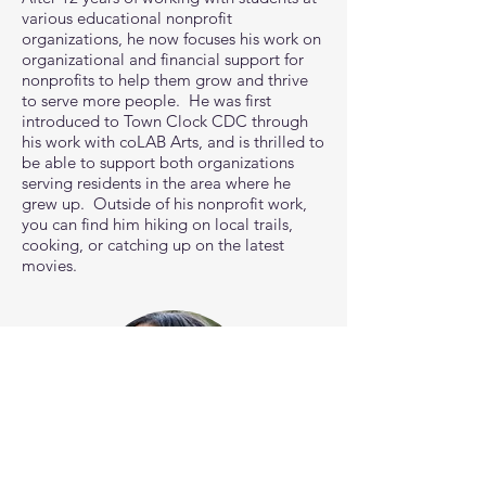
various educational nonprofit
organizations, he now focuses his work on
organizational and financial support for
nonprofits to help them grow and thrive
to serve more people. He was first
introduced to Town Clock CDC through
his work with coLAB Arts, and is thrilled to
be able to support both organizations
serving residents in the area where he
grew up. Outside of his nonprofit work,
you can find him hiking on local trails,
cooking, or catching up on the latest
movies.