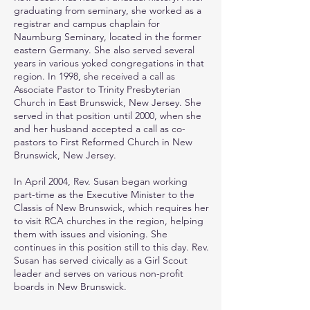
graduating from seminary, she worked as a
registrar and campus chaplain for
Naumburg Seminary, located in the former
eastern Germany. She also served several
years in various yoked congregations in that
region. In 1998, she received a call as
Associate Pastor to Trinity Presbyterian
Church in East Brunswick, New Jersey. She
served in that position until 2000, when she
and her husband accepted a call as co-
pastors to First Reformed Church in New
Brunswick, New Jersey.
In April 2004, Rev. Susan began working
part-time as the Executive Minister to the
Classis of New Brunswick, which requires her
to visit RCA churches in the region, helping
them with issues and visioning. She
continues in this position still to this day. Rev.
Susan has served civically as a Girl Scout
leader and serves on various non-profit
boards in New Brunswick.