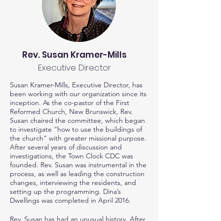
Rev. Susan Kramer-Mills
Executive Director
Susan Kramer-Mills, Executive Director, has
been working with our organization since its
inception. As the co-pastor of the First
Reformed Church, New Brunswick, Rev.
Susan chaired the committee, which began
to investigate “how to use the buildings of
the church” with greater missional purpose.
After several years of discussion and
investigations, the Town Clock CDC was
founded. Rev. Susan was instrumental in the
process, as well as leading the construction
changes, interviewing the residents, and
setting up the programming. Dina’s
Dwellings was completed in April 2016.
Rev. Susan has had an unusual history. After