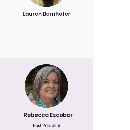
Lauren Bernhofer
Rebecca Escobar
Past President