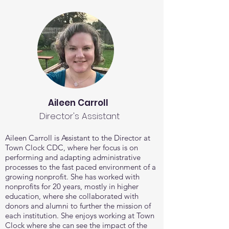
Aileen Carroll
Director's Assistant
Aileen Carroll is Assistant to the Director at
Town Clock CDC, where her focus is on
performing and adapting administrative
processes to the fast paced environment of a
growing nonprofit.
She has worked with
nonprofits for 20 years, mostly in higher
education, where she collaborated with
donors and alumni to further the mission of
each institution. She enjoys working at Town
Clock where she can see the impact of the