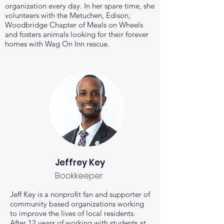
organization every day.
In her spare time, she
volunteers with the Metuchen, Edison,
Woodbridge Chapter of Meals on Wheels
and fosters animals looking for their forever
homes with Wag On Inn rescue.
Jeffrey Key
Bookkeeper
Jeff Key is a nonprofit fan and supporter of
community based organizations working
to improve the lives of local residents.
After 12 years of working with students at