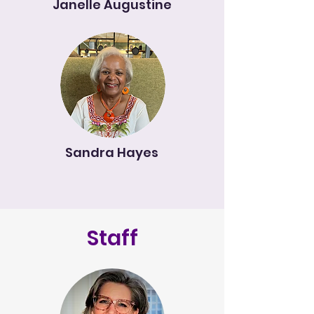
Janelle Augustine
Sandra Hayes
Staff