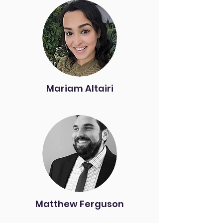
Mariam Altairi
Matthew Ferguson