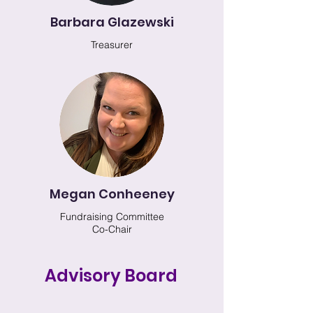
Barbara Glazewski
Treasurer
Megan Conheeney
Fundraising Committee
Co-Chair
Advisory Board