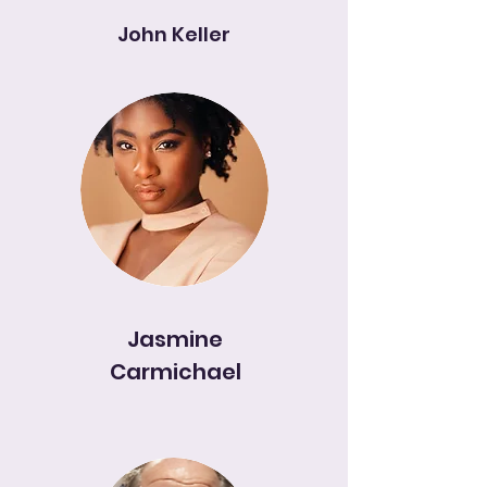
John Keller
Jasmine
Carmichael