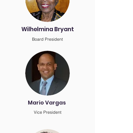
Wilhelmina Bryant
Board President
Mario Vargas
Vice President