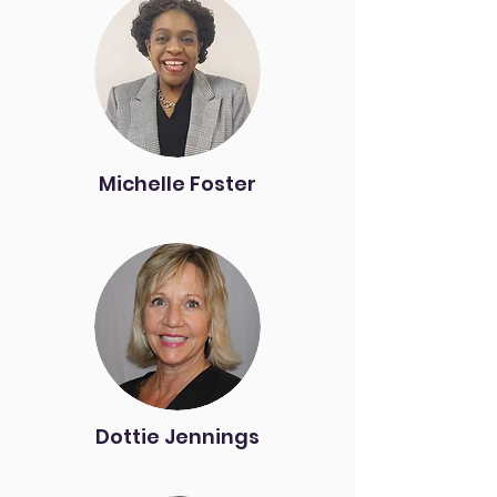
Michelle Foster
Dottie Jennings