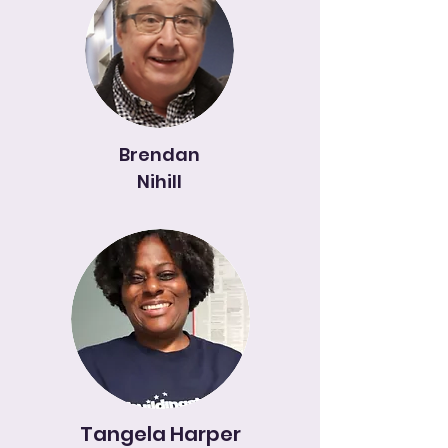
Brendan
Nihill
Tangela Harper