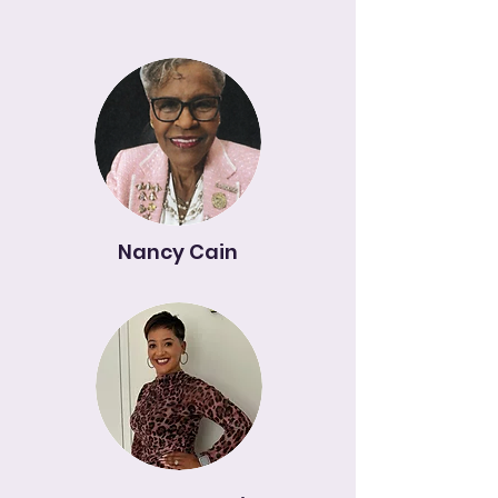
Nancy Cain