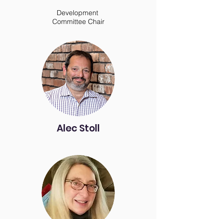
Development
Committee Chair
Alec Stoll