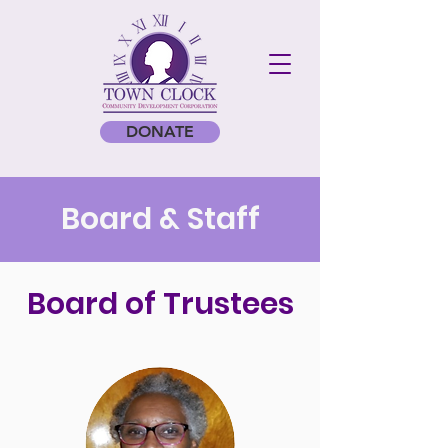
DONATE
Board & Staff
Board of Trustees