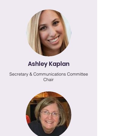
Ashley Kaplan
Secretary & Communications Committee
Chair