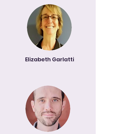
Elizabeth Garlatti