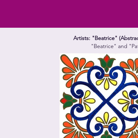
Artists: "Beatrice" (Abstr
"Beatrice" and "Pa