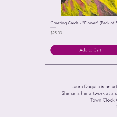
Greeting Cards - "Flower" (Pack of 5
Price
$25.00
Add to Cart
Laura Daquila is an ar
She sells her artwork at a s
Town Clock 