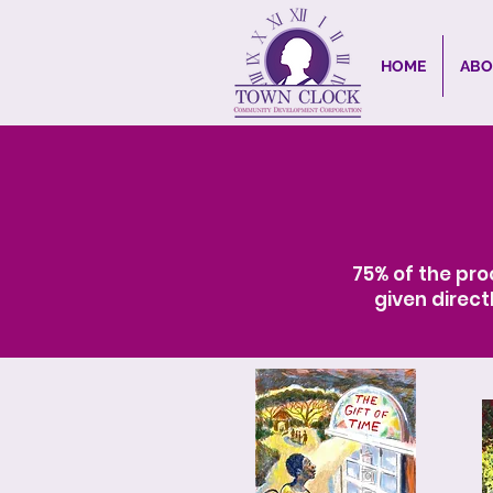
HOME
ABO
75% of the pro
given direct