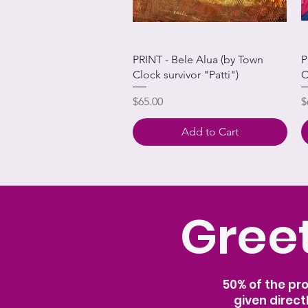
PRINT - Bele Alua (by Town
P
Clock survivor "Patti")
C
Price
P
$65.00
$
Add to Cart
Greet
50% of the pr
given direct