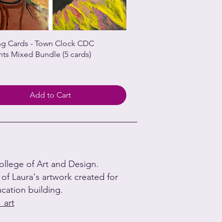
ng Cards - Town Clock CDC
nts Mixed Bundle (5 cards)
Add to Cart
College of Art and Design.
n of Laura's artwork created for
ation building.
_art