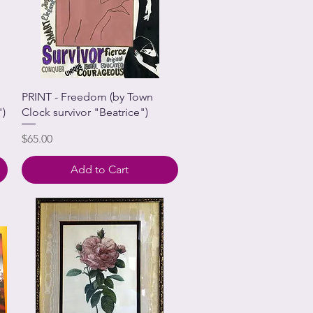
PRINT - Freedom (by Town
")
Clock survivor "Beatrice")
Price
$65.00
Add to Cart