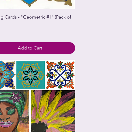
ng Cards - "Geometric #1" (Pack of
Add to Cart