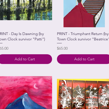
RINT - Day Is Dawning (by
PRINT - Triumphant Return (by
own Clock survivor "Patti")
Town Clock survivor "Beatrice
rice
Price
65.00
$65.00
Add to Cart
Add to Cart