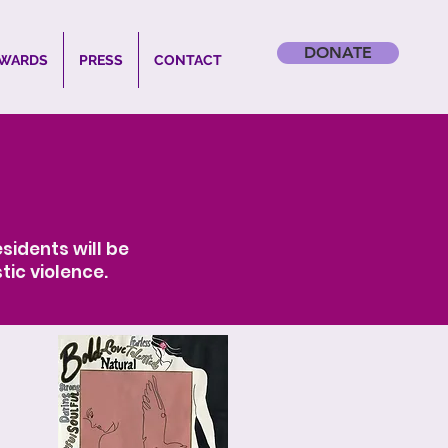
DONATE
WARDS
PRESS
CONTACT
sidents will be
tic violence.