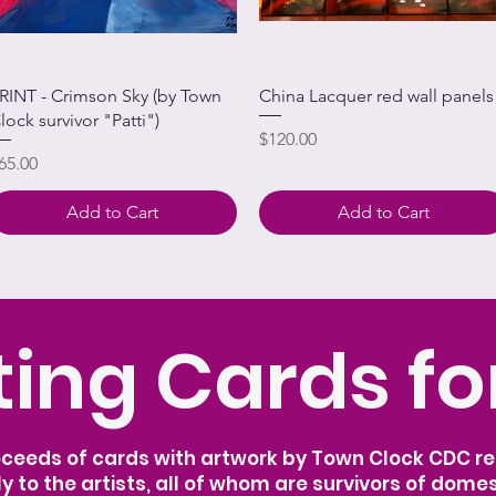
RINT - Crimson Sky (by Town
China Lacquer red wall panels
lock survivor "Patti")
Price
$120.00
rice
65.00
Add to Cart
Add to Cart
ing Cards fo
oceeds of cards with artwork by Town Clock CDC res
ly to the artists, all of whom are survivors of domes