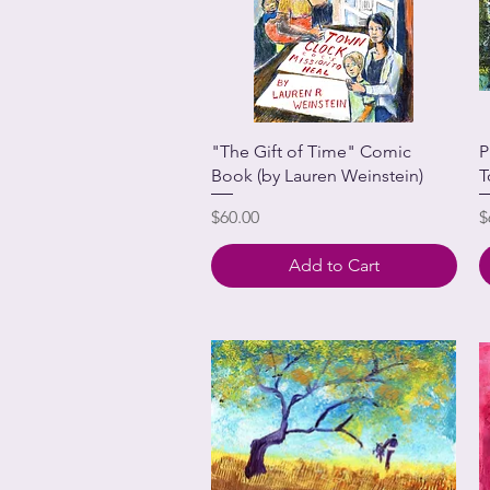
"The Gift of Time" Comic
P
Book (by Lauren Weinstein)
T
Price
P
$60.00
$
Add to Cart