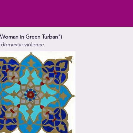
," "Woman in Green Turban")
 domestic violence.