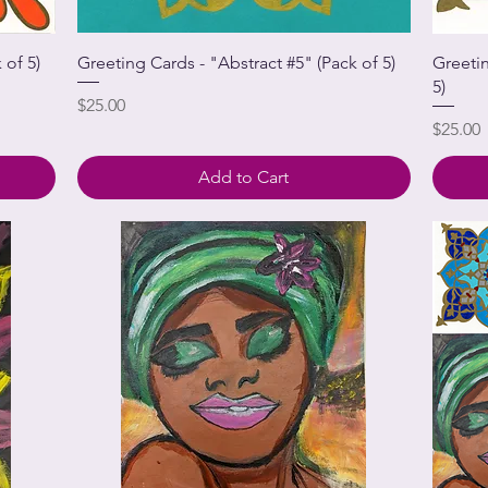
 of 5)
Greeting Cards - "Abstract #5" (Pack of 5)
Greeti
5)
Price
$25.00
Price
$25.00
Add to Cart