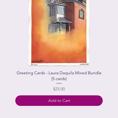
Greeting Cards - Laura Daquila Mixed Bundle
(5 cards)
Price
$25.00
Add to Cart