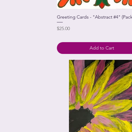
Greeting Cards - "Abstract #4" (Pack
Price
$25.00
Add to Cart