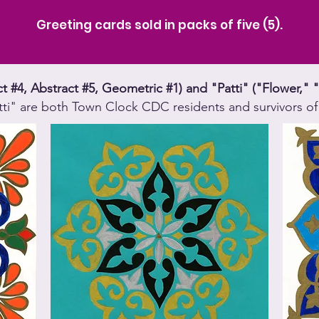
Greeting cards sold in packs of five (5).
act #4, Abstract #5, Geometric #1) and "Patti" ("Flower
tti" are both Town Clock CDC residents and survivors of