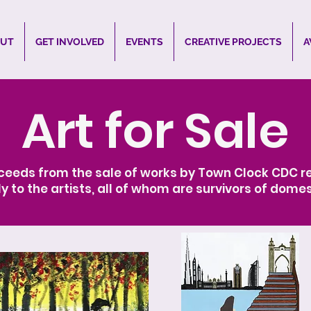
UT
GET INVOLVED
EVENTS
CREATIVE PROJECTS
A
Art for Sale
ceeds from the sale of works by Town Clock CDC re
ly to the artists, all of whom are survivors of domes