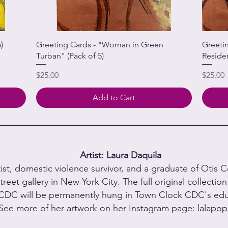
)
Greeting Cards - "Woman in Green
Greeti
Turban" (Pack of 5)
Reside
Price
Price
$25.00
$25.00
Add to Cart
Artist: Laura Daquila
tist, domestic violence survivor, and a graduate of Otis 
treet gallery in New York City. The full original collectio
CDC will be permanently hung in Town Clock CDC's educ
See more of her artwork on her Instagram page:
lalapop