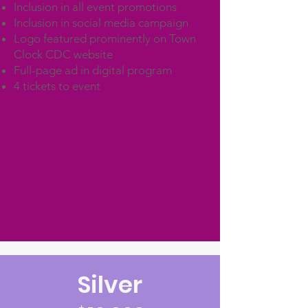
Inclusion in all event promotions
Inclusion in social media campaign
Logo featured prominently on Town
Clock CDC website
Full-page ad in digital program
4 tickets to event
Silver