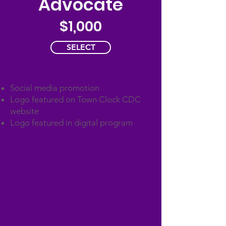
Advocate
$1,000
SELECT
Social media promotion
Logo featured on Town Clock CDC
website
Logo featured in digital program