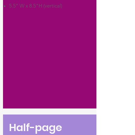
5.5" W x 8.5"H (vertical)
Half-page