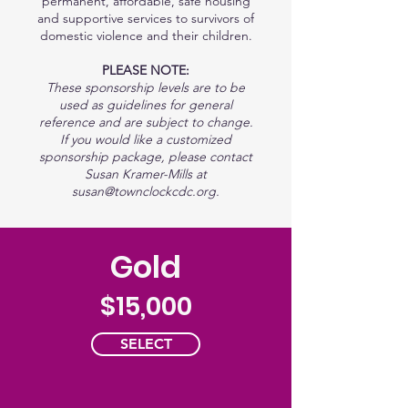
permanent, affordable, safe housing
and supportive services to survivors of
domestic violence and their children.
PLEASE NOTE:
These sponsorship levels are to be
used as guidelines for general
reference and are subject to change.
If you would like a customized
sponsorship package, please contact
Susan Kramer-Mills at
susan@townclockcdc.org
.
Gold
$15,000
SELECT