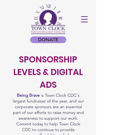
DONATE
SPONSORSHIP
LEVELS & DIGITAL
ADS
Being Brave
is Town Clock CDC's
largest fundraiser of the year, and our
corporate sponsors are an essential
part of our efforts to raise money and
awareness to support our work.
Commit today to help Town Clock
CDC to continue to provide