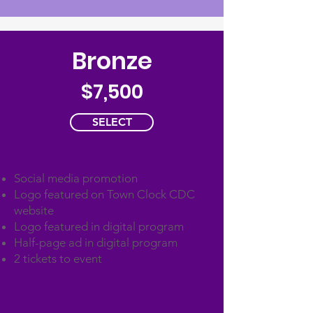
Bronze
$7,500
SELECT
Social media promotion
Logo featured on Town Clock CDC
website
Logo featured in digital program
Half-page ad in digital program
2 tickets to event