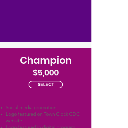
Champion
$5,000
SELECT
Social media promotion
Logo featured on Town Clock CDC
website
Logo featured in digital program