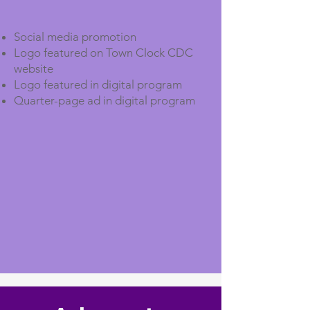
Social media promotion
Logo featured on Town Clock CDC
website
Logo featured in digital program
Quarter-page ad in digital program