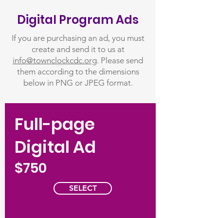
Digital Program Ads
If you are purchasing an ad, you must
create and send it to us at
info@townclockcdc.org
. Please send
them according to the dimensions
below in PNG or JPEG format.
Full-page
Digital Ad
$750
SELECT