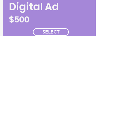
Digital Ad
$500
SELECT
5.5"W x 4.25"H (horizontal)