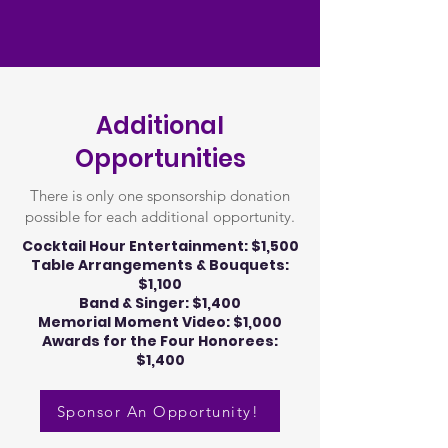
Additional
Opportunities
There is only one sponsorship donation
possible for each additional opportunity.
Cocktail Hour Entertainment: $1,500
Table Arrangements & Bouquets:
$1,100
Band & Singer: $1,400
Memorial Moment Video: $1,000
Awards for the Four Honorees:
$1,400
Sponsor An Opportunity!