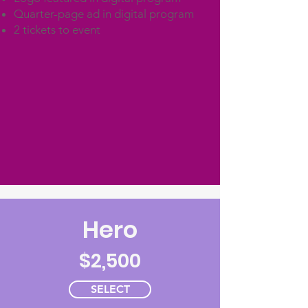
Quarter-page ad in digital program
2 tickets to event
Hero
$2,500
SELECT