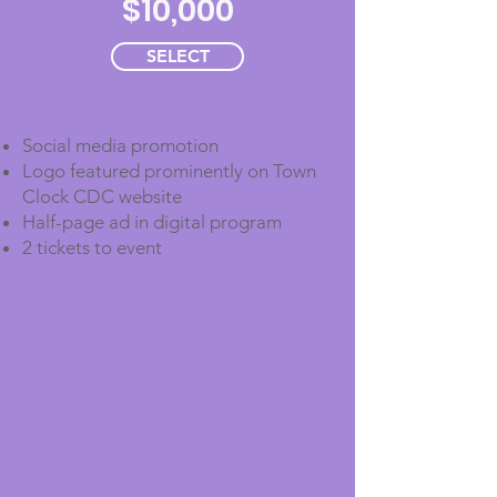
$10,000
SELECT
Social media promotion
Logo featured prominently on Town
Clock CDC website
Half-page ad in digital program
2 tickets to event