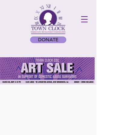
DONATE