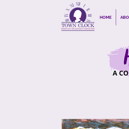
HOME
ABO