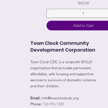
Price
$60.00
Add to Cart
Town Clock Community
Development Corporation
Town Clock CDC is a nonprofit 501(c)3
organization that provides permanent,
affordable, safe housing and supportive
services to survivors of domestic violence
and their children.
Email:
info@townclockcdc.org
Phone:
732-993-1345