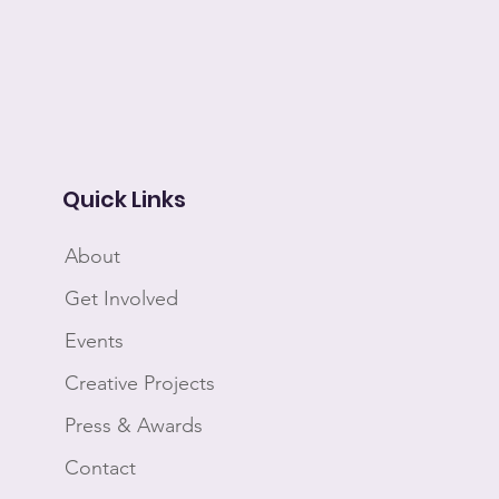
Quick Links
About
Get Involved
Events
Creative Projects
Press & Awards
Contact