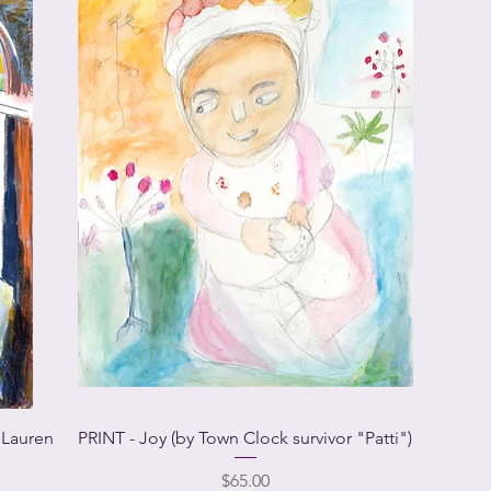
 Lauren
PRINT - Joy (by Town Clock survivor "Patti")
Price
$65.00