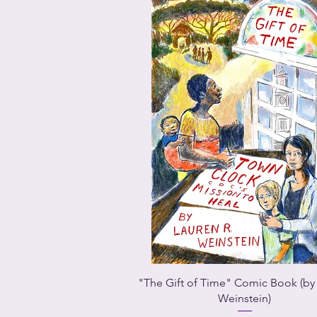
"The Gift of Time" Comic Book (by
Weinstein)