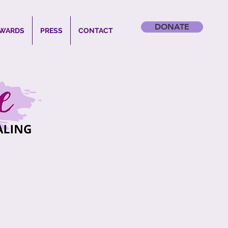
DONATE
WARDS
PRESS
CONTACT