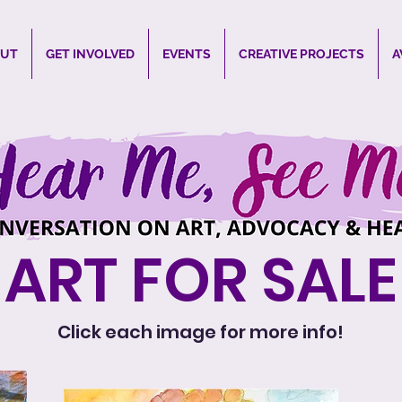
UT
GET INVOLVED
EVENTS
CREATIVE PROJECTS
A
ART FOR SALE
Click each image for more info!