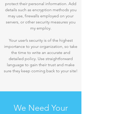
protect their personal information. Add
details such as encryption methods you
may use, firewalls employed on your
servers, or other security measures you
my employ.
Your user’s security is of the highest
importance to your organization, so take
the time to write an accurate and
detailed policy. Use straightforward
language to gain their trust and make
sure they keep coming back to your site!
We Need Your