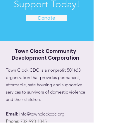
Support Today!
Donate
Town Clock Community
Development Corporation
Town Clock CDC is a nonprofit 501(c)3
organization that provides permanent,
affordable, safe housing and supportive
services to survivors of domestic violence
and their children.
Email:
info@townclockcdc.org
Phone:
732-993-1345
Address:
11 Bayard Street, #301