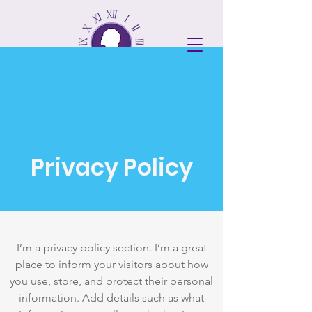
DONATE
Privacy Policy
I’m a privacy policy section. I’m a great
place to inform your visitors about how
you use, store, and protect their personal
information. Add details such as what