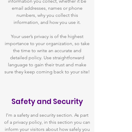
information you collect, whether it be
email addresses, names or phone
numbers, why you collect this
information, and how you use it.
Your user’s privacy is of the highest
importance to your organization, so take
the time to write an accurate and
detailed policy. Use straightforward
language to gain their trust and make
sure they keep coming back to your site!
Safety and Security
I’m a safety and security section. As part
of a privacy policy, in this section you can
inform your visitors about how safely you