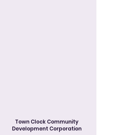
Town Clock Community
Development Corporation