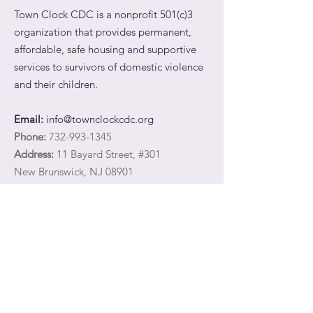
Town Clock CDC is a nonprofit 501(c)3
organization that provides permanent,
affordable, safe housing and supportive
services to survivors of domestic violence
and their children.
Email:
info@townclockcdc.org
Phone:
732-993-1345
Address:
11 Bayard Street, #301
New Brunswick, NJ 08901
Registered Charity:
27-3566747
Quick Links
Share your email address with Town Clock