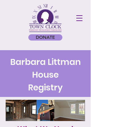
DONATE
Barbara Littman
House
Registry