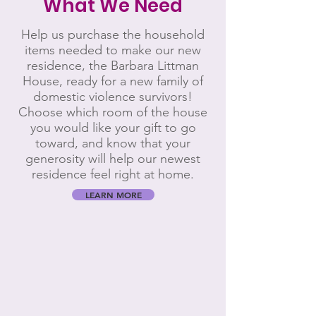
What We Need
Help us purchase the household
items needed to make our new
residence, the Barbara Littman
House, ready for a new family of
domestic violence survivors!
Choose which room of the house
you would like your gift to go
toward, and know that your
generosity will help our newest
residence feel right at home.
LEARN MORE