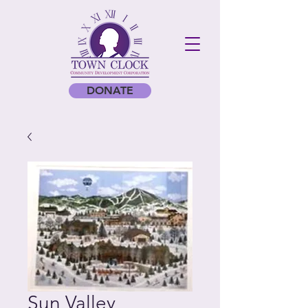
DONATE
Sun Valley