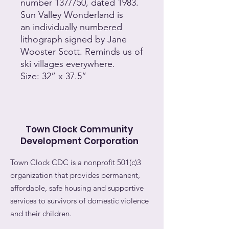
number 137/750, dated 1983.
Sun Valley Wonderland is
an individually numbered
lithograph signed by Jane
Wooster Scott. Reminds us of
ski villages everywhere.
Size: 32” x 37.5”
Town Clock Community
Development Corporation
Town Clock CDC is a nonprofit 501(c)3
organization that provides permanent,
affordable, safe housing and supportive
services to survivors of domestic violence
and their children.