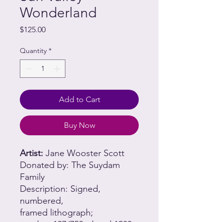
Wonderland
Price
$125.00
Quantity
*
Add to Cart
Buy Now
Artist:
Jane Wooster Scott
Donated by: The Suydam
Family
Description: Signed,
numbered,
framed lithograph;