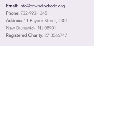
Email:
info@townclockcdc.org
Phone:
732-993-1345
Address:
11 Bayard Street, #301
New Brunswick, NJ 08901
Registered Charity:
27-3566747
Quick Links
Share your email address with Town Clock
CDC
to receive communications about our
services and programming for survivors of
domestic violence and their children.
About