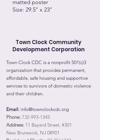
matted poster
Size: 29.5’’ x 23’’
Town Clock Community
Development Corporation
Town Clock CDC is a nonprofit 501(c)3
organization that provides permanent,
affordable, safe housing and supportive
services to survivors of domestic violence
and their children.
Email:
info@townclockcdc.org
Phone:
732-993-1345
Address:
11 Bayard Street, #301
New Brunswick, NJ 08901