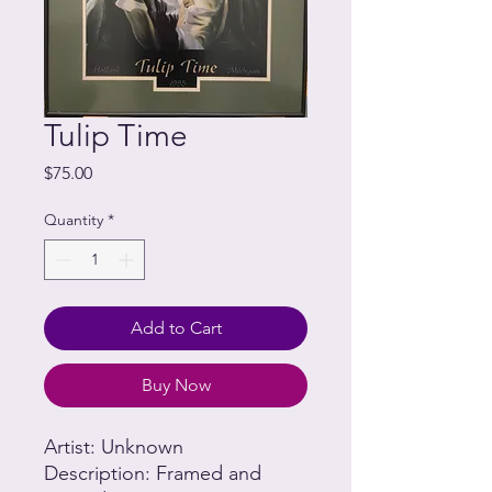
Tulip Time
Price
$75.00
Quantity
*
Add to Cart
Buy Now
Artist: Unknown
Description: Framed and