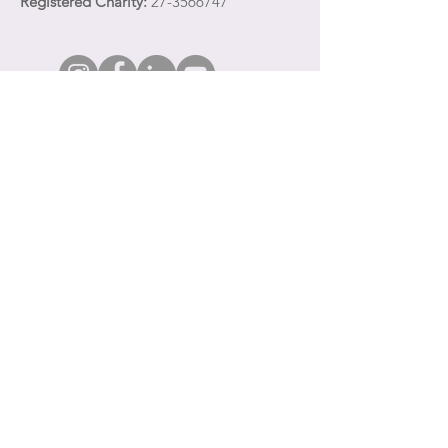
Registered Charity:
27-3566747
Quick Links
Share your email address with Town Clock
CDC
to receive communications about our
services and programming for survivors of
domestic violence and their children.
About
Get Involved
Events
Creative Projects