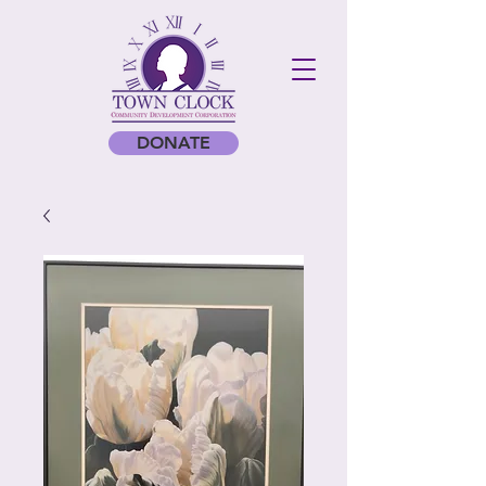
DONATE