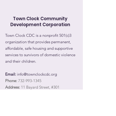
Town Clock Community
Development Corporation
Town Clock CDC is a nonprofit 501(c)3
organization that provides permanent,
affordable, safe housing and supportive
services to survivors of domestic violence
and their children.
Email:
info@townclockcdc.org
Phone:
732-993-1345
Address:
11 Bayard Street, #301
New Brunswick, NJ 08901
Registered Charity:
27-3566747