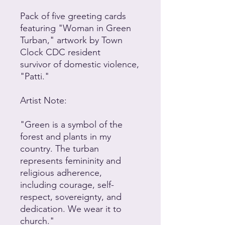
Pack of five greeting cards
featuring "Woman in Green
Turban," artwork by Town
Clock CDC resident
survivor of domestic violence,
"Patti."
Artist Note:
"Green is a symbol of the
forest and plants in my
country. The turban
represents femininity and
religious adherence,
including courage, self-
respect, sovereignty, and
dedication. We wear it to
church."