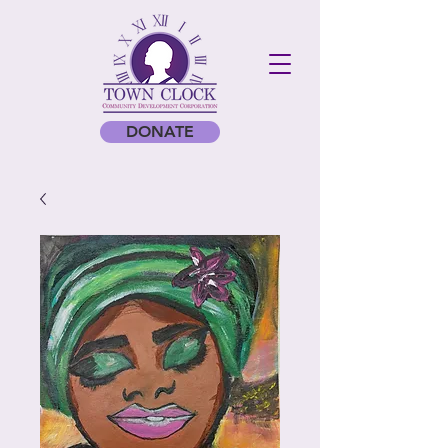
DONATE