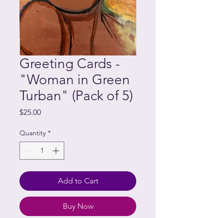
Greeting Cards -
"Woman in Green
Turban" (Pack of 5)
Price
$25.00
Quantity
*
Add to Cart
Buy Now