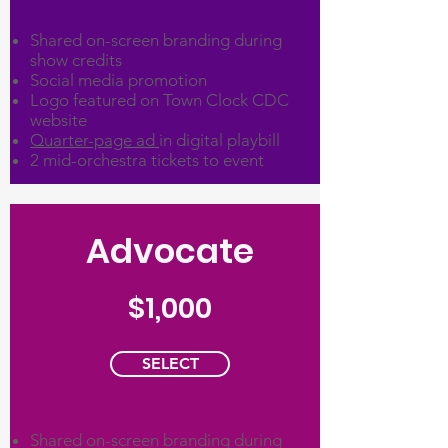
Shared on-screen branding during
show credits
Social media promotion
Logo featured on Town Clock CDC
website
Quarter-page ad
in digital playbill
2 mid-orchestra tickets to event
Advocate
$1,000
SELECT
Shared on-screen branding during