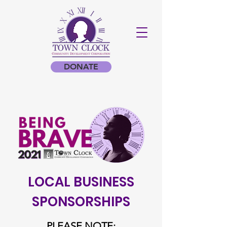
DONATE
LOCAL BUSINESS
SPONSORSHIPS
PLEASE NOTE: