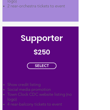
logo)
2 rear-orchestra tickets to event
Supporter
$250
SELECT
Show credit listing
Social media promotion
Town Clock CDC website listing (no
logo)
4 rear-balcony tickets to event