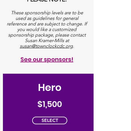
These sponsorship levels are to be
used as guidelines for general
reference and are subject to change. If
you would like a customized
sponsorship package, please contact
Susan Kramer-Mills at
susan@townclockcdc.org
.
See our sponsors!
Hero
$1,500
SELECT