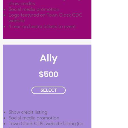
show credits
Social media promotion
Logo featured on Town Clock CDC
website
4 rear-orchestra tickets to event
Ally
$500
SELECT
Show credit listing
Social media promotion
Town Clock CDC website listing (no