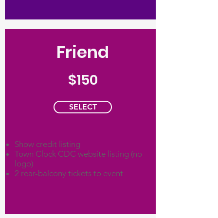
Friend
$150
SELECT
Show credit listing
Town Clock CDC website listing (no
logo)
2 rear-balcony tickets to event