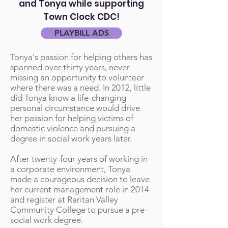
and Tonya while supporting
Town Clock CDC!
PLAYBILL ADS
Tonya's passion for helping others has
spanned over thirty years, never
missing an opportunity to volunteer
where there was a need. In 2012, little
did Tonya know a life-changing
personal circumstance would drive
her passion for helping victims of
domestic violence and pursuing a
degree in social work years later.
After twenty-four years of working in
a corporate environment, Tonya
made a courageous decision to leave
her current management role in 2014
and register at Raritan Valley
Community College to pursue a pre-
social work degree.