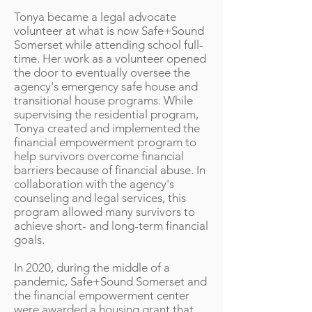
Tonya became a legal advocate
volunteer at what is now Safe+Sound
Somerset while attending school full-
time. Her work as a volunteer opened
the door to eventually oversee the
agency's emergency safe house and
transitional house programs. While
supervising the residential program,
Tonya created and implemented the
financial empowerment program to
help survivors overcome financial
barriers because of financial abuse. In
collaboration with the agency's
counseling and legal services, this
program allowed many survivors to
achieve short- and long-term financial
goals.
In 2020, during the middle of a
pandemic, Safe+Sound Somerset and
the financial empowerment center
were awarded a housing grant that