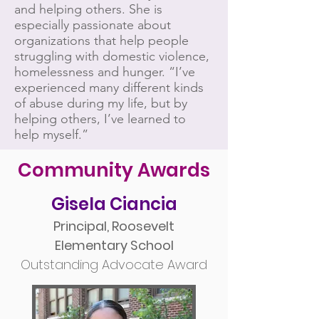
and helping others. She is
especially passionate about
organizations that help people
struggling with domestic violence,
homelessness and hunger. “I’ve
experienced many different kinds
of abuse during my life, but by
helping others, I’ve learned to
help myself.”
Community Awards
Gisela Ciancia
Principal, Roosevelt
Elementary School
Outstanding Advocate Award