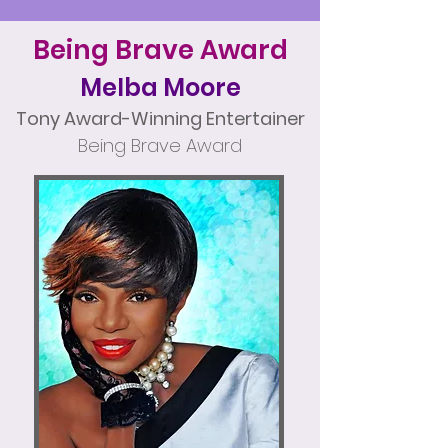
Being Brave Award
Melba Moore
Tony Award-Winning Entertainer
Being Brave Award