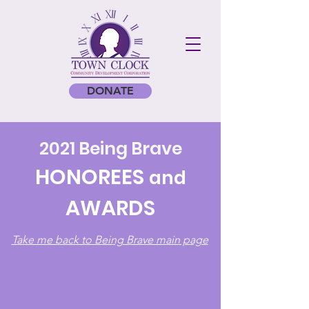
DONATE
2021 Being Brave
HONOREES
and
AWARDS
Take me back to Being Brave main page