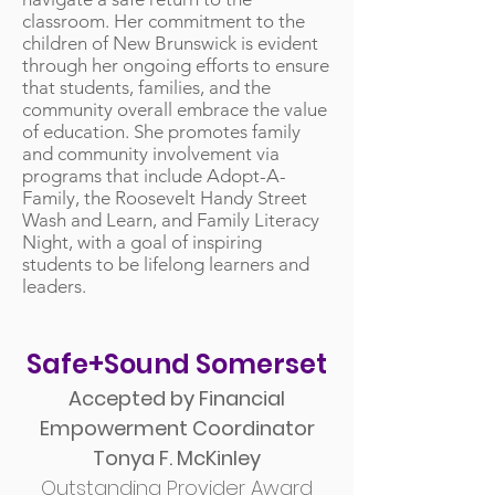
classroom. Her commitment to the
children of New Brunswick is evident
through her ongoing efforts to ensure
that students, families, and the
community overall embrace the value
of education. She promotes family
and community involvement via
programs that include Adopt-A-
Family, the Roosevelt Handy Street
Wash and Learn, and Family Literacy
Night, with a goal of inspiring
students to be lifelong learners and
leaders.
Safe+Sound Somerset
Accepted by Financial
Empowerment Coordinator
Tonya F. McKinley
Outstanding Provider Award