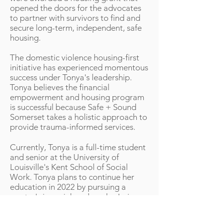
opened the doors for the advocates
to partner with survivors to find and
secure long-term, independent, safe
housing.
The domestic violence housing-first
initiative has experienced momentous
success under Tonya's leadership.
Tonya believes the financial
empowerment and housing program
is successful because Safe + Sound
Somerset takes a holistic approach to
provide trauma-informed services.
Currently, Tonya is a full-time student
and senior at the University of
Louisville's Kent School of Social
Work. Tonya plans to continue her
education in 2022 by pursuing a
master's in social work and a Juris
Doctorate.