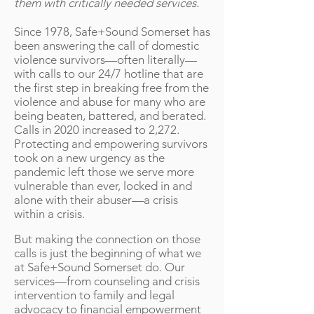
them with critically needed services.
Since 1978, Safe+Sound Somerset has
been answering the call of domestic
violence survivors—often literally—
with calls to our 24/7 hotline that are
the first step in breaking free from the
violence and abuse for many who are
being beaten, battered, and berated.
Calls in 2020 increased to 2,272.
Protecting and empowering survivors
took on a new urgency as the
pandemic left those we serve more
vulnerable than ever, locked in and
alone with their abuser—a crisis
within a crisis.
​But making the connection on those
calls is just the beginning of what we
at Safe+Sound Somerset do. Our
services—from counseling and crisis
intervention to family and legal
advocacy to financial empowerment