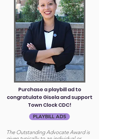
Purchase a playbill ad to
congratulate Gisela and support
Town Clock CDC!
PLAYBILL ADS
The Outstanding Advocate Award is
given typically to an individual or