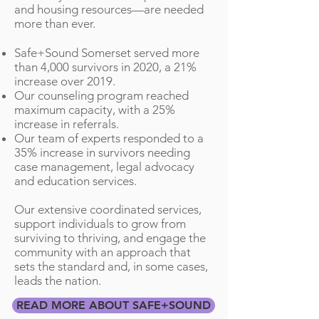
and housing resources—are needed
more than ever.​
Safe+Sound Somerset served more
than 4,000 survivors in 2020, a 21%
increase over 2019.
Our counseling program reached
maximum capacity, with a 25%
increase in referrals.
Our team of experts responded to a
35% increase in survivors needing
case management, legal advocacy
and education services.
Our extensive coordinated services,
support individuals to grow from
surviving to thriving, and engage the
community with an approach that
sets the standard and, in some cases,
leads the nation.
READ MORE ABOUT SAFE+SOUND