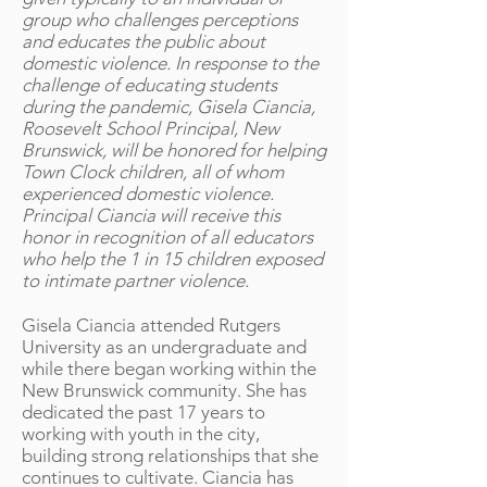
group who challenges perceptions
and educates the public about
domestic violence. In response to the
challenge of educating students
during the pandemic, Gisela Ciancia,
Roosevelt School Principal, New
Brunswick, will be honored for helping
Town Clock children, all of whom
experienced domestic violence.
Principal Ciancia will receive this
honor in recognition of all educators
who help the 1 in 15 children exposed
to intimate partner violence.
Gisela Ciancia attended Rutgers
University as an undergraduate and
while there began working within the
New Brunswick community. She has
dedicated the past 17 years to
working with youth in the city,
building strong relationships that she
continues to cultivate. Ciancia has