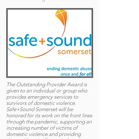
The Outstanding Provider Award is
given to an individual or group who
provides emergency services to
survivors of domestic violence.
Safe+Sound Somerset will be
honored for its work on the front lines
through the pandemic, supporting an
increasing number of victims of
domestic violence and providing