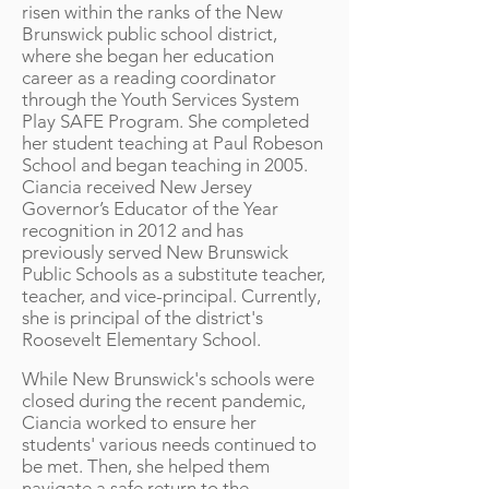
risen within the ranks of the New
Brunswick public school district,
where she began her education
career as a reading coordinator
through the Youth Services System
Play SAFE Program. She completed
her student teaching at Paul Robeson
School and began teaching in 2005.
Ciancia received New Jersey
Governor’s Educator of the Year
recognition in 2012 and has
previously served New Brunswick
Public Schools as a substitute teacher,
teacher, and vice-principal. Currently,
she is principal of the district's
Roosevelt Elementary School.
While New Brunswick's schools were
closed during the recent pandemic,
Ciancia worked to ensure her
students' various needs continued to
be met. Then, she helped them
navigate a safe return to the