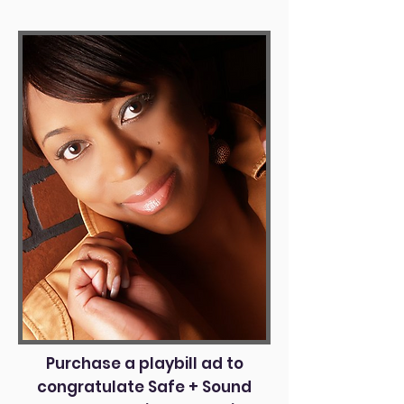
Purchase a playbill ad to
congratulate Safe + Sound