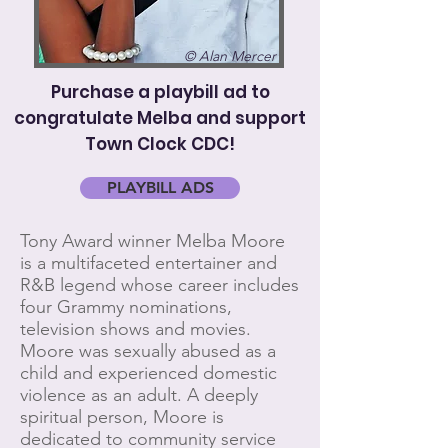
© Alan Mercer
Purchase a playbill ad to
congratulate Melba and support
Town Clock CDC!
PLAYBILL ADS
Tony Award winner Melba Moore
is a multifaceted entertainer and
R&B legend whose career includes
four Grammy nominations,
television shows and movies.
Moore was sexually abused as a
child and experienced domestic
violence as an adult. A deeply
spiritual person, Moore is
dedicated to community service